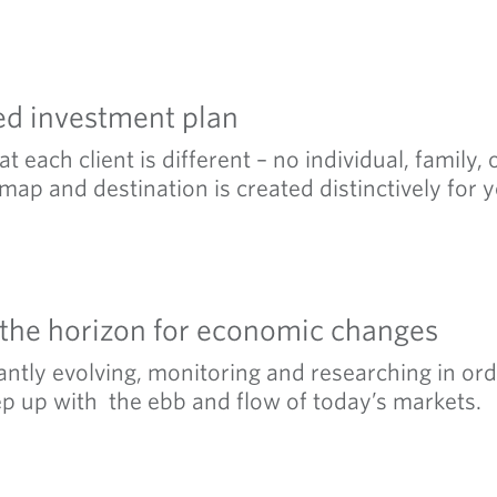
ed investment plan
t each client is different – no individual, family,
map and destination is created distinctively for y
 the horizon for economic changes
ntly evolving, monitoring and researching in ord
ep up with the ebb and flow of today’s markets.