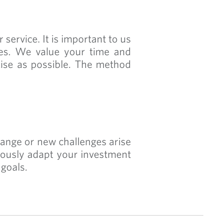
service. It is important to us
ces. We value your time and
cise as possible. The method
hange or new challenges arise
uously adapt your investment
 goals.