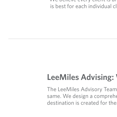
is best for each individual 
LeeMiles Advising:
The LeeMiles Advisory Team 
same. We design a comprehens
destination is created for th