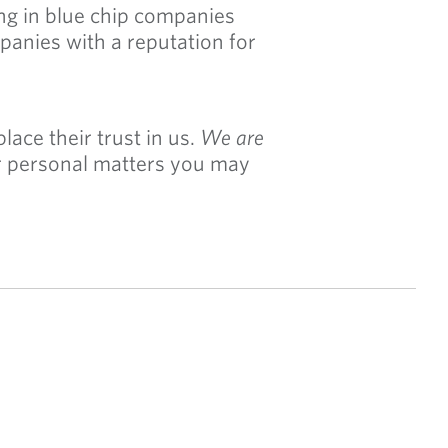
ng in blue chip companies
panies with a reputation for
ace their trust in us.
We are
or personal matters you may