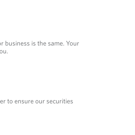
 or business is the same. Your
ou.
er to ensure our securities