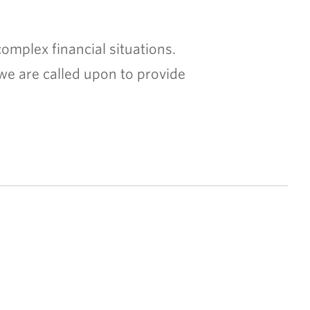
omplex financial situations.
we are called upon to provide