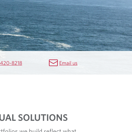
 420-8218
Email us
DUAL SOLUTIONS
tfolios we build reflect what