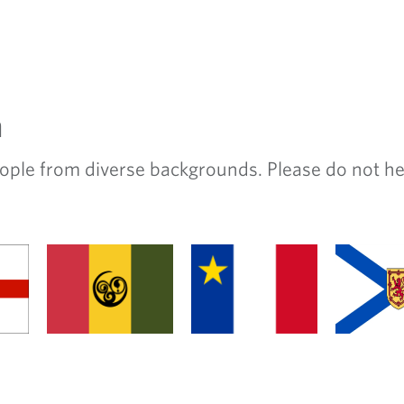
m
e from diverse backgrounds. Please do not hesit