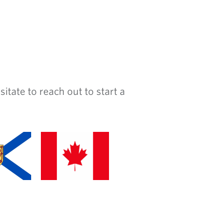
ate to reach out to start a