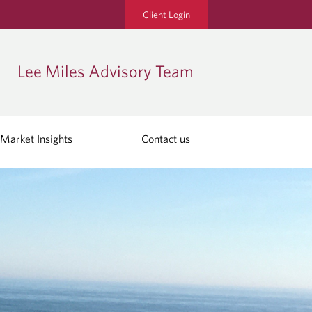
Client Login
Lee Miles Advisory Team
Market Insights
Contact us