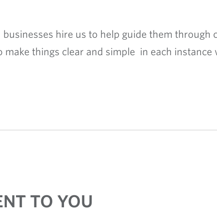
 businesses hire us to help guide them through c
o make things clear and simple in each instance 
NT TO YOU