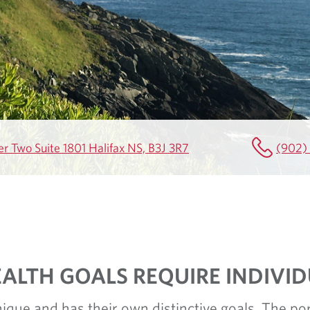
r Two Suite 1801 Halifax NS, B3J 3R7
(902)
ALTH GOALS REQUIRE INDIVI
nique and has their own distinctive goals. The por