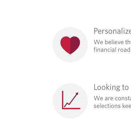
Personaliz
We believe tha
financial road
Looking to
We are consta
selections ke