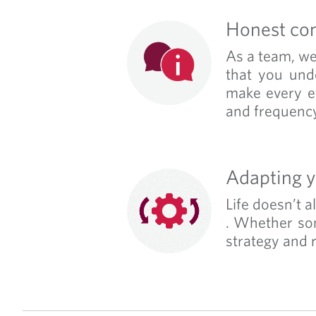
Honest co
As a team, we 
that you und
make every ef
and frequency
Adapting y
Life doesn’t 
. Whether som
strategy and r