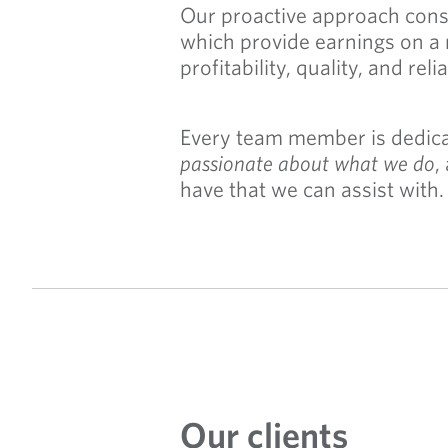
Our proactive approach consi
which provide earnings on a 
profitability, quality, and relia
Every team member is dedicat
passionate about what we do
,
have that we can assist with.
Our clients