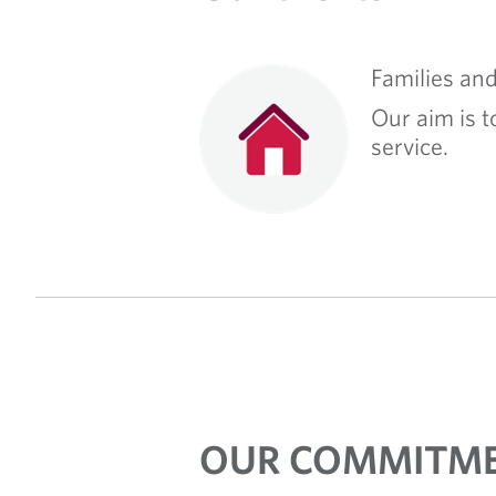
Families and
Our aim is t
service.
OUR COMMITME