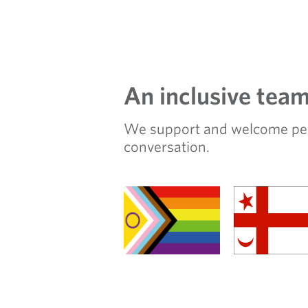
An inclusive tea
We support and welcome peopl
conversation.