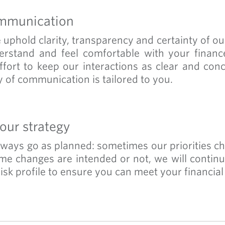
mmunication
uphold clarity, transparency and certainty of our 
erstand and feel comfortable with your finan
fort to keep our interactions as clear and con
 of communication is tailored to you.
our strategy
always go as planned: sometimes our priorities c
e changes are intended or not, we will contin
isk profile to ensure you can meet your financial