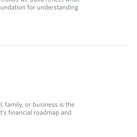
 foundation for understanding
, family, or business is the
nt’s financial roadmap and