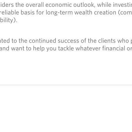
ders the overall economic outlook, while investi
reliable basis for long-term wealth creation (com
bility).
ed to the continued success of the clients who pl
 and want to help you tackle whatever financial 