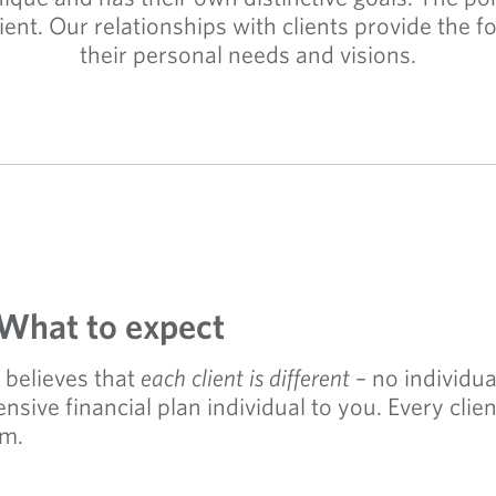
client. Our relationships with clients provide the
their personal needs and visions.
 What to expect
believes that
each client is different
– no individual
ive financial plan individual to you. Every clie
em.